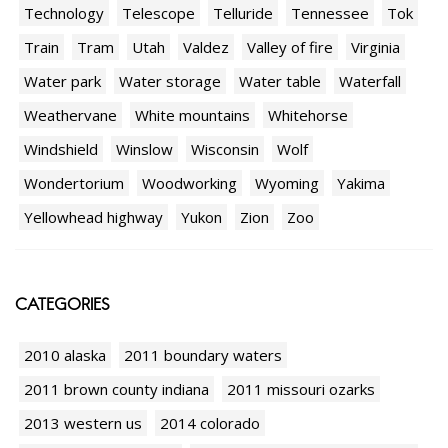
Technology
Telescope
Telluride
Tennessee
Tok
Train
Tram
Utah
Valdez
Valley of fire
Virginia
Water park
Water storage
Water table
Waterfall
Weathervane
White mountains
Whitehorse
Windshield
Winslow
Wisconsin
Wolf
Wondertorium
Woodworking
Wyoming
Yakima
Yellowhead highway
Yukon
Zion
Zoo
CATEGORIES
2010 alaska
2011 boundary waters
2011 brown county indiana
2011 missouri ozarks
2013 western us
2014 colorado