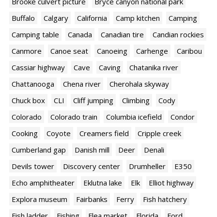
Brooke culvert picture
Bryce canyon national park
Buffalo
Calgary
California
Camp kitchen
Camping
Camping table
Canada
Canadian tire
Candian rockies
Canmore
Canoe seat
Canoeing
Carhenge
Caribou
Cassiar highway
Cave
Caving
Chatanika river
Chattanooga
Chena river
Cherohala skyway
Chuck box
CLI
Cliff jumping
Climbing
Cody
Colorado
Colorado train
Columbia icefield
Condor
Cooking
Coyote
Creamers field
Cripple creek
Cumberland gap
Danish mill
Deer
Denali
Devils tower
Discovery center
Drumheller
E350
Echo amphitheater
Eklutna lake
Elk
Elliot highway
Explora museum
Fairbanks
Ferry
Fish hatchery
Fish ladder
Fishing
Flea market
Florida
Ford