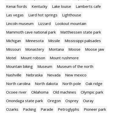
Kenai fiords
Kentucky
Lake louise
Lamberts cafe
Las vegas
Liard hot springs
Lighthouse
Lincoln museum
Lizzard
Lookout mountain
Mammoth cave national park
Matthiessen state park
Michigan
Minnesota
Missile
Mississippi palisades
Missouri
Monastery
Montana
Moose
Moose jaw
Motel
Mount robson
Mount rushmore
Mountain biking
Museum
Museum of the north
Nashville
Nebraska
Nevada
New mexico
North carolina
North dakota
North pole
Oak ridge
Ocoee river
Oklahoma
Old machines
Olympic park
Onondaga state park
Oregon
Osprey
Ouray
Ozarks
Packing
Parade
Petroglyphs
Pioneer park