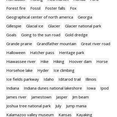
Forest fire
Fossil
Foster falls
Fox
Geographical center of north america
Georgia
Gillespie
Glacial ice
Glacier
Glacier national park
Goals
Going to the sun road
Gold dredge
Grande prairie
Grandfather mountain
Great river road
Halloween
Hatcher pass
Heritage park
Hiawassee river
Hike
Hiking
Hoover dam
Horse
Horsehoe lake
Hyder
Ice climbing
Ice fields parkway
Idaho
Iditarod trail
Illinois
Indiana
Indiana dunes national lakeshore
Iowa
Ipod
James river
Jamestown
Jasper
Jim beam
Joshua tree national park
July
Jump mania
Kalamazoo valley museum
Kansas
Kayaking