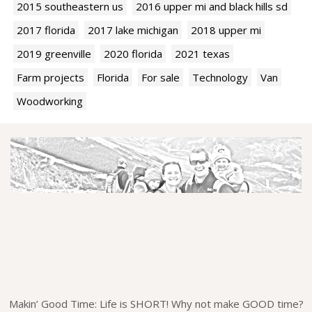
2015 southeastern us
2016 upper mi and black hills sd
2017 florida
2017 lake michigan
2018 upper mi
2019 greenville
2020 florida
2021 texas
Farm projects
Florida
For sale
Technology
Van
Woodworking
Makin’ Good Time: Life is SHORT! Why not make GOOD time?