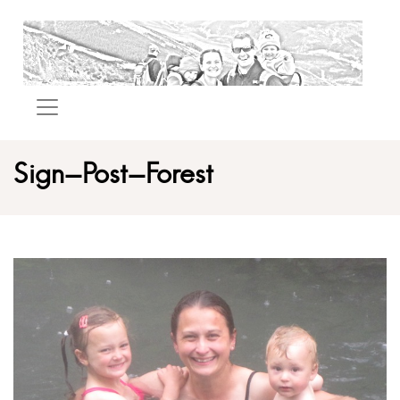
Sign-Post-Forest