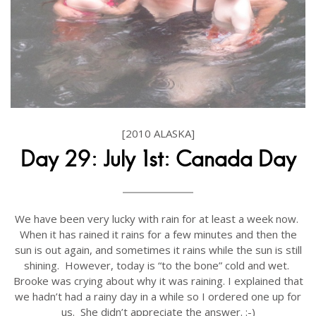
[2010 ALASKA]
Day 29: July 1st: Canada Day
We have been very lucky with rain for at least a week now.
When it has rained it rains for a few minutes and then the
sun is out again, and sometimes it rains while the sun is still
shining. However, today is “to the bone” cold and wet.
Brooke was crying about why it was raining. I explained that
we hadn’t had a rainy day in a while so I ordered one up for
us. She didn’t appreciate the answer. :-)