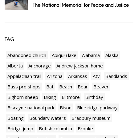
The National Memorial for Peace and Justice
TAG
Abandoned church
Abiquiu lake
Alabama
Alaska
Alberta
Anchorage
Andrew jackson home
Appalachian trail
Arizona
Arkansas
Atv
Bandlands
Bass pro shops
Bat
Beach
Bear
Beaver
Bighorn sheep
Biking
Biltmore
Birthday
Biscayne national park
Bison
Blue ridge parkway
Boating
Boundary waters
Bradbury museum
Bridge jump
British columbia
Brooke