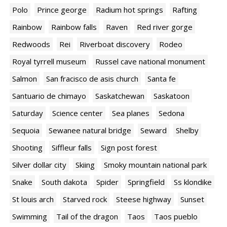
Polo
Prince george
Radium hot springs
Rafting
Rainbow
Rainbow falls
Raven
Red river gorge
Redwoods
Rei
Riverboat discovery
Rodeo
Royal tyrrell museum
Russel cave national monument
Salmon
San fracisco de asis church
Santa fe
Santuario de chimayo
Saskatchewan
Saskatoon
Saturday
Science center
Sea planes
Sedona
Sequoia
Sewanee natural bridge
Seward
Shelby
Shooting
Siffleur falls
Sign post forest
Silver dollar city
Skiing
Smoky mountain national park
Snake
South dakota
Spider
Springfield
Ss klondike
St louis arch
Starved rock
Steese highway
Sunset
Swimming
Tail of the dragon
Taos
Taos pueblo