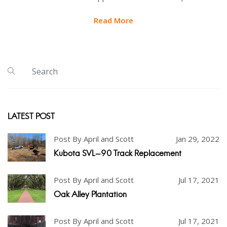
Read More
LATEST POST
Post By April and Scott
Jan 29, 2022
Kubota SVL-90 Track Replacement
Post By April and Scott
Jul 17, 2021
Oak Alley Plantation
Post By April and Scott
Jul 17, 2021