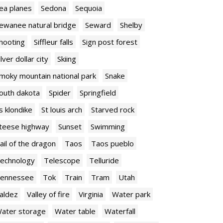
ea planes
Sedona
Sequoia
ewanee natural bridge
Seward
Shelby
hooting
Siffleur falls
Sign post forest
ilver dollar city
Skiing
moky mountain national park
Snake
outh dakota
Spider
Springfield
s klondike
St louis arch
Starved rock
teese highway
Sunset
Swimming
ail of the dragon
Taos
Taos pueblo
echnology
Telescope
Telluride
ennessee
Tok
Train
Tram
Utah
aldez
Valley of fire
Virginia
Water park
ater storage
Water table
Waterfall