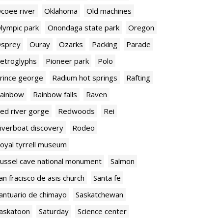
coee river
Oklahoma
Old machines
lympic park
Onondaga state park
Oregon
sprey
Ouray
Ozarks
Packing
Parade
etroglyphs
Pioneer park
Polo
rince george
Radium hot springs
Rafting
ainbow
Rainbow falls
Raven
ed river gorge
Redwoods
Rei
iverboat discovery
Rodeo
oyal tyrrell museum
ussel cave national monument
Salmon
an fracisco de asis church
Santa fe
antuario de chimayo
Saskatchewan
askatoon
Saturday
Science center