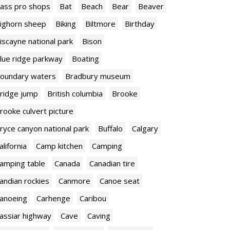
ass pro shops
Bat
Beach
Bear
Beaver
ighorn sheep
Biking
Biltmore
Birthday
iscayne national park
Bison
lue ridge parkway
Boating
oundary waters
Bradbury museum
ridge jump
British columbia
Brooke
rooke culvert picture
ryce canyon national park
Buffalo
Calgary
alifornia
Camp kitchen
Camping
amping table
Canada
Canadian tire
andian rockies
Canmore
Canoe seat
anoeing
Carhenge
Caribou
assiar highway
Cave
Caving