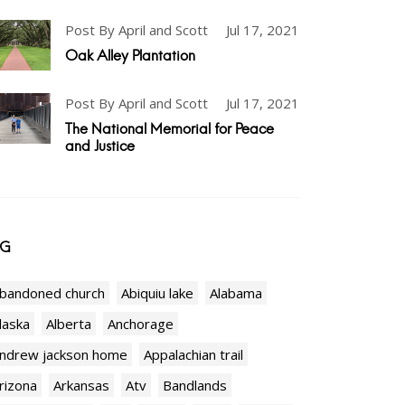
Post By April and Scott
Jul 17, 2021
Oak Alley Plantation
Post By April and Scott
Jul 17, 2021
The National Memorial for Peace
and Justice
AG
bandoned church
Abiquiu lake
Alabama
laska
Alberta
Anchorage
ndrew jackson home
Appalachian trail
rizona
Arkansas
Atv
Bandlands