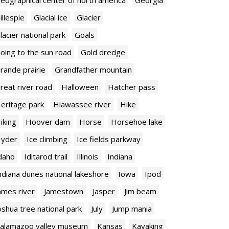
illespie
Glacial ice
Glacier
lacier national park
Goals
oing to the sun road
Gold dredge
rande prairie
Grandfather mountain
reat river road
Halloween
Hatcher pass
eritage park
Hiawassee river
Hike
iking
Hoover dam
Horse
Horsehoe lake
yder
Ice climbing
Ice fields parkway
daho
Iditarod trail
Illinois
Indiana
ndiana dunes national lakeshore
Iowa
Ipod
ames river
Jamestown
Jasper
Jim beam
oshua tree national park
July
Jump mania
alamazoo valley museum
Kansas
Kayaking