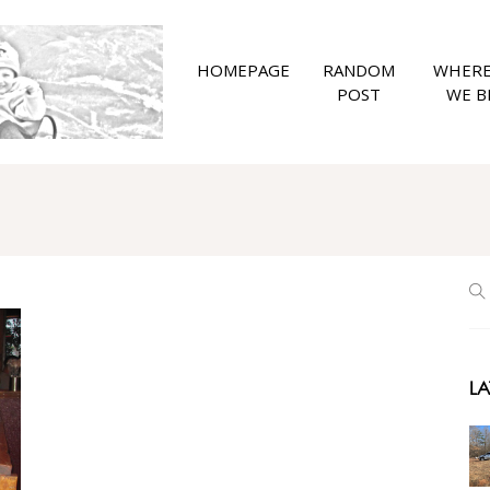
HOMEPAGE
RANDOM
WHERE
POST
WE B
LA