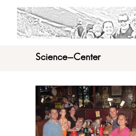
Science-Center