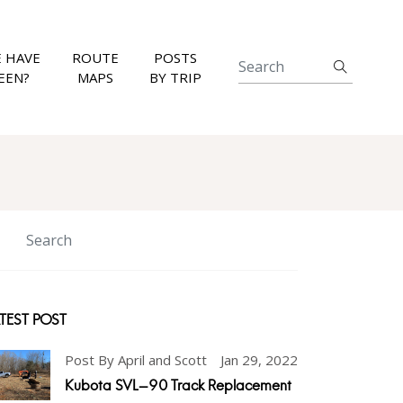
 HAVE
ROUTE
POSTS
EEN?
MAPS
BY TRIP
TEST POST
Post By April and Scott
Jan 29, 2022
Kubota SVL-90 Track Replacement