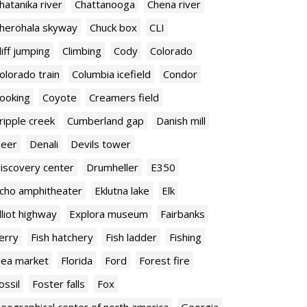
hatanika river
Chattanooga
Chena river
herohala skyway
Chuck box
CLI
liff jumping
Climbing
Cody
Colorado
olorado train
Columbia icefield
Condor
ooking
Coyote
Creamers field
ripple creek
Cumberland gap
Danish mill
eer
Denali
Devils tower
iscovery center
Drumheller
E350
cho amphitheater
Eklutna lake
Elk
lliot highway
Explora museum
Fairbanks
erry
Fish hatchery
Fish ladder
Fishing
lea market
Florida
Ford
Forest fire
ossil
Foster falls
Fox
eographical center of north america
Georgia