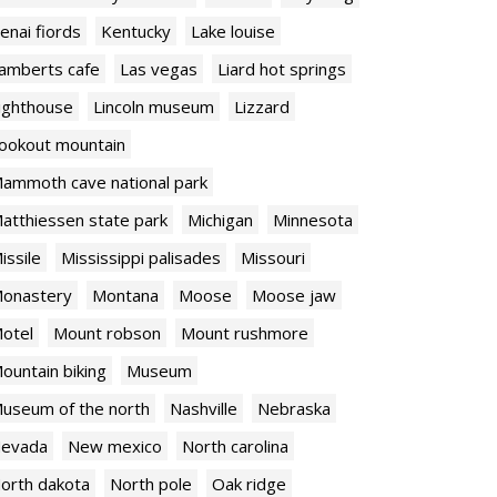
enai fiords
Kentucky
Lake louise
amberts cafe
Las vegas
Liard hot springs
ighthouse
Lincoln museum
Lizzard
ookout mountain
ammoth cave national park
atthiessen state park
Michigan
Minnesota
issile
Mississippi palisades
Missouri
onastery
Montana
Moose
Moose jaw
otel
Mount robson
Mount rushmore
ountain biking
Museum
useum of the north
Nashville
Nebraska
evada
New mexico
North carolina
orth dakota
North pole
Oak ridge