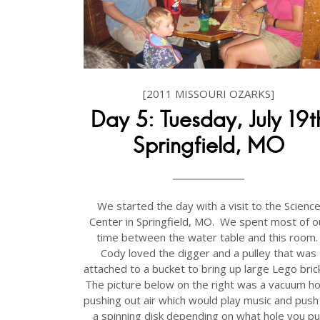
[2011 MISSOURI OZARKS]
Day 5: Tuesday, July 19t
Springfield, MO
We started the day with a visit to the Scienc
Center in Springfield, MO. We spent most of o
time between the water table and this room
Cody loved the digger and a pulley that was
attached to a bucket to bring up large Lego bric
The picture below on the right was a vacuum h
pushing out air which would play music and push
a spinning disk depending on what hole you pu