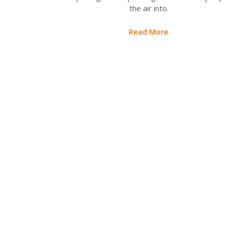
the air into.
Read More