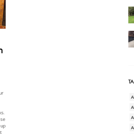
h
T
e
ur
A
.
A
ks.
A
ose
 up
A
t