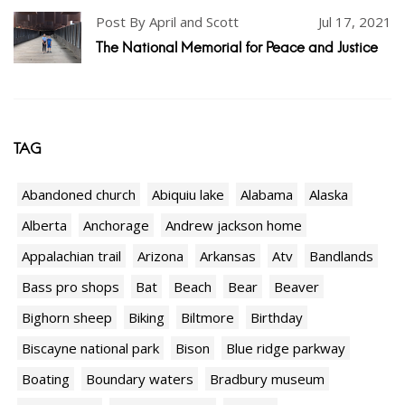
Post By April and Scott
Jul 17, 2021
The National Memorial for Peace and Justice
TAG
Abandoned church
Abiquiu lake
Alabama
Alaska
Alberta
Anchorage
Andrew jackson home
Appalachian trail
Arizona
Arkansas
Atv
Bandlands
Bass pro shops
Bat
Beach
Bear
Beaver
Bighorn sheep
Biking
Biltmore
Birthday
Biscayne national park
Bison
Blue ridge parkway
Boating
Boundary waters
Bradbury museum