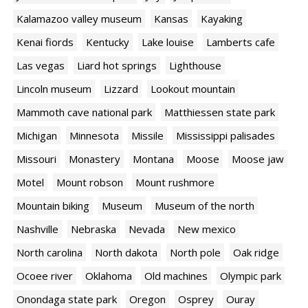
Kalamazoo valley museum
Kansas
Kayaking
Kenai fiords
Kentucky
Lake louise
Lamberts cafe
Las vegas
Liard hot springs
Lighthouse
Lincoln museum
Lizzard
Lookout mountain
Mammoth cave national park
Matthiessen state park
Michigan
Minnesota
Missile
Mississippi palisades
Missouri
Monastery
Montana
Moose
Moose jaw
Motel
Mount robson
Mount rushmore
Mountain biking
Museum
Museum of the north
Nashville
Nebraska
Nevada
New mexico
North carolina
North dakota
North pole
Oak ridge
Ocoee river
Oklahoma
Old machines
Olympic park
Onondaga state park
Oregon
Osprey
Ouray