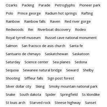
Ozarks
Packing
Parade
Petroglyphs
Pioneer park
Polo
Prince george
Radium hot springs
Rafting
Rainbow
Rainbow falls
Raven
Red river gorge
Redwoods
Rei
Riverboat discovery
Rodeo
Royal tyrrell museum
Russel cave national monument
Salmon
San fracisco de asis church
Santa fe
Santuario de chimayo
Saskatchewan
Saskatoon
Saturday
Science center
Sea planes
Sedona
Sequoia
Sewanee natural bridge
Seward
Shelby
Shooting
Siffleur falls
Sign post forest
Silver dollar city
Skiing
Smoky mountain national park
Snake
South dakota
Spider
Springfield
Ss klondike
St louis arch
Starved rock
Steese highway
Sunset