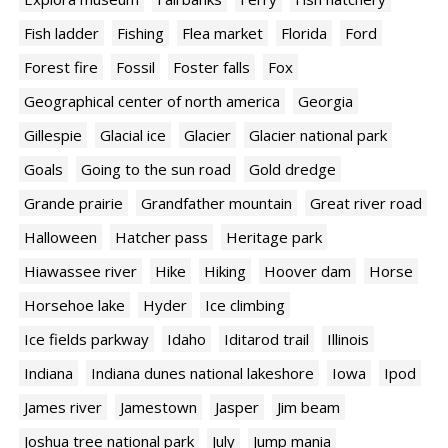
Fish ladder
Fishing
Flea market
Florida
Ford
Forest fire
Fossil
Foster falls
Fox
Geographical center of north america
Georgia
Gillespie
Glacial ice
Glacier
Glacier national park
Goals
Going to the sun road
Gold dredge
Grande prairie
Grandfather mountain
Great river road
Halloween
Hatcher pass
Heritage park
Hiawassee river
Hike
Hiking
Hoover dam
Horse
Horsehoe lake
Hyder
Ice climbing
Ice fields parkway
Idaho
Iditarod trail
Illinois
Indiana
Indiana dunes national lakeshore
Iowa
Ipod
James river
Jamestown
Jasper
Jim beam
Joshua tree national park
July
Jump mania