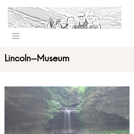
Lincoln-Museum