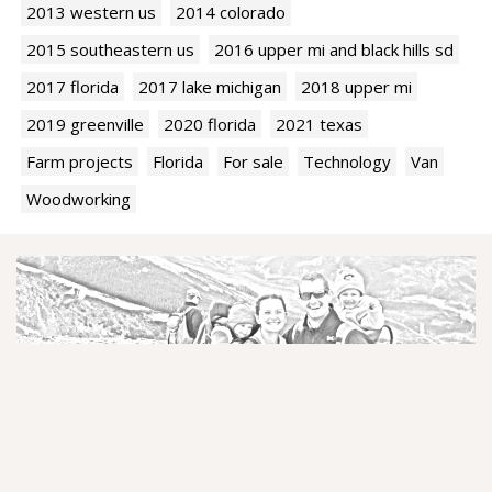
2013 western us
2014 colorado
2015 southeastern us
2016 upper mi and black hills sd
2017 florida
2017 lake michigan
2018 upper mi
2019 greenville
2020 florida
2021 texas
Farm projects
Florida
For sale
Technology
Van
Woodworking