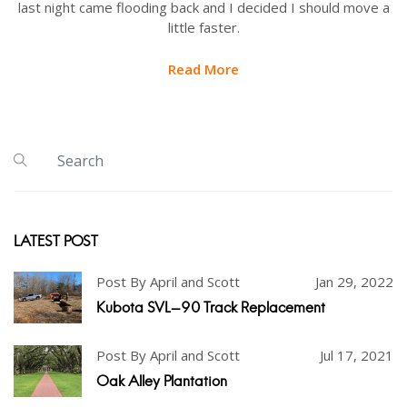
last night came flooding back and I decided I should move a
little faster.
Read More
LATEST POST
Post By April and Scott
Jan 29, 2022
Kubota SVL-90 Track Replacement
Post By April and Scott
Jul 17, 2021
Oak Alley Plantation