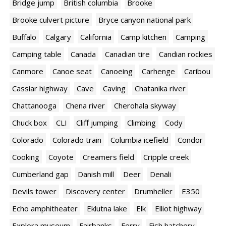
Bridge jump
British columbia
Brooke
Brooke culvert picture
Bryce canyon national park
Buffalo
Calgary
California
Camp kitchen
Camping
Camping table
Canada
Canadian tire
Candian rockies
Canmore
Canoe seat
Canoeing
Carhenge
Caribou
Cassiar highway
Cave
Caving
Chatanika river
Chattanooga
Chena river
Cherohala skyway
Chuck box
CLI
Cliff jumping
Climbing
Cody
Colorado
Colorado train
Columbia icefield
Condor
Cooking
Coyote
Creamers field
Cripple creek
Cumberland gap
Danish mill
Deer
Denali
Devils tower
Discovery center
Drumheller
E350
Echo amphitheater
Eklutna lake
Elk
Elliot highway
Explora museum
Fairbanks
Ferry
Fish hatchery