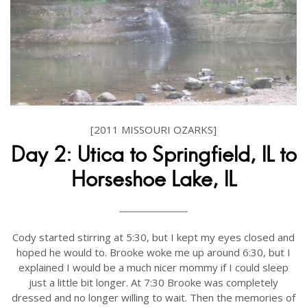
[2011 MISSOURI OZARKS]
Day 2: Utica to Springfield, IL to
Horseshoe Lake, IL
Cody started stirring at 5:30, but I kept my eyes closed and
hoped he would to. Brooke woke me up around 6:30, but I
explained I would be a much nicer mommy if I could sleep
just a little bit longer. At 7:30 Brooke was completely
dressed and no longer willing to wait. Then the memories of