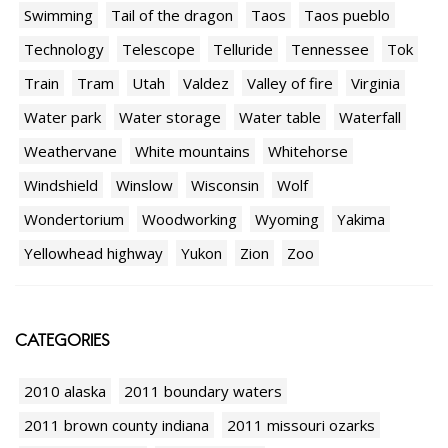
Swimming
Tail of the dragon
Taos
Taos pueblo
Technology
Telescope
Telluride
Tennessee
Tok
Train
Tram
Utah
Valdez
Valley of fire
Virginia
Water park
Water storage
Water table
Waterfall
Weathervane
White mountains
Whitehorse
Windshield
Winslow
Wisconsin
Wolf
Wondertorium
Woodworking
Wyoming
Yakima
Yellowhead highway
Yukon
Zion
Zoo
CATEGORIES
2010 alaska
2011 boundary waters
2011 brown county indiana
2011 missouri ozarks