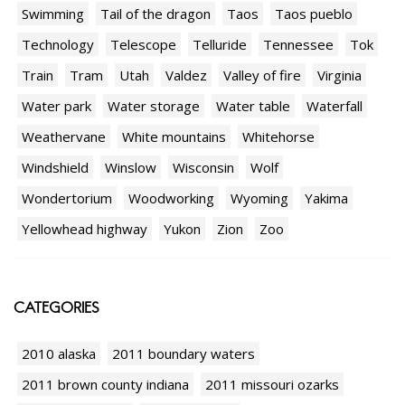
Swimming
Tail of the dragon
Taos
Taos pueblo
Technology
Telescope
Telluride
Tennessee
Tok
Train
Tram
Utah
Valdez
Valley of fire
Virginia
Water park
Water storage
Water table
Waterfall
Weathervane
White mountains
Whitehorse
Windshield
Winslow
Wisconsin
Wolf
Wondertorium
Woodworking
Wyoming
Yakima
Yellowhead highway
Yukon
Zion
Zoo
CATEGORIES
2010 alaska
2011 boundary waters
2011 brown county indiana
2011 missouri ozarks