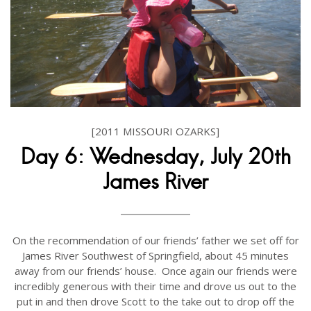
[2011 MISSOURI OZARKS]
Day 6: Wednesday, July 20th
James River
On the recommendation of our friends’ father we set off for
James River Southwest of Springfield, about 45 minutes
away from our friends’ house. Once again our friends were
incredibly generous with their time and drove us out to the
put in and then drove Scott to the take out to drop off the