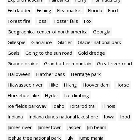
Fish ladder
Fishing
Flea market
Florida
Ford
Forest fire
Fossil
Foster falls
Fox
Geographical center of north america
Georgia
Gillespie
Glacial ice
Glacier
Glacier national park
Goals
Going to the sun road
Gold dredge
Grande prairie
Grandfather mountain
Great river road
Halloween
Hatcher pass
Heritage park
Hiawassee river
Hike
Hiking
Hoover dam
Horse
Horsehoe lake
Hyder
Ice climbing
Ice fields parkway
Idaho
Iditarod trail
Illinois
Indiana
Indiana dunes national lakeshore
Iowa
Ipod
James river
Jamestown
Jasper
Jim beam
Joshua tree national park
July
Jump mania