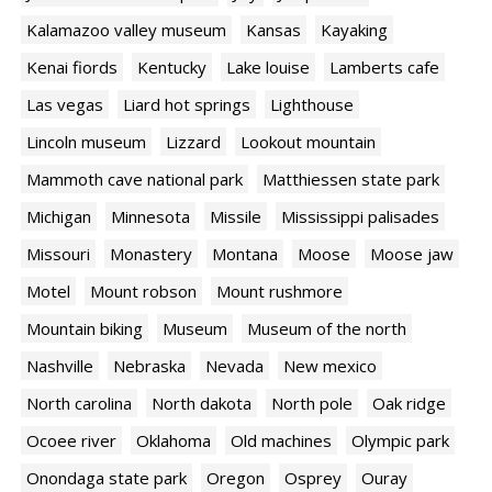
Kalamazoo valley museum
Kansas
Kayaking
Kenai fiords
Kentucky
Lake louise
Lamberts cafe
Las vegas
Liard hot springs
Lighthouse
Lincoln museum
Lizzard
Lookout mountain
Mammoth cave national park
Matthiessen state park
Michigan
Minnesota
Missile
Mississippi palisades
Missouri
Monastery
Montana
Moose
Moose jaw
Motel
Mount robson
Mount rushmore
Mountain biking
Museum
Museum of the north
Nashville
Nebraska
Nevada
New mexico
North carolina
North dakota
North pole
Oak ridge
Ocoee river
Oklahoma
Old machines
Olympic park
Onondaga state park
Oregon
Osprey
Ouray