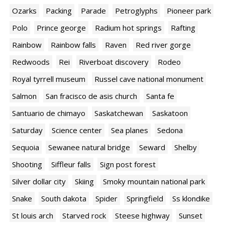
Ozarks
Packing
Parade
Petroglyphs
Pioneer park
Polo
Prince george
Radium hot springs
Rafting
Rainbow
Rainbow falls
Raven
Red river gorge
Redwoods
Rei
Riverboat discovery
Rodeo
Royal tyrrell museum
Russel cave national monument
Salmon
San fracisco de asis church
Santa fe
Santuario de chimayo
Saskatchewan
Saskatoon
Saturday
Science center
Sea planes
Sedona
Sequoia
Sewanee natural bridge
Seward
Shelby
Shooting
Siffleur falls
Sign post forest
Silver dollar city
Skiing
Smoky mountain national park
Snake
South dakota
Spider
Springfield
Ss klondike
St louis arch
Starved rock
Steese highway
Sunset