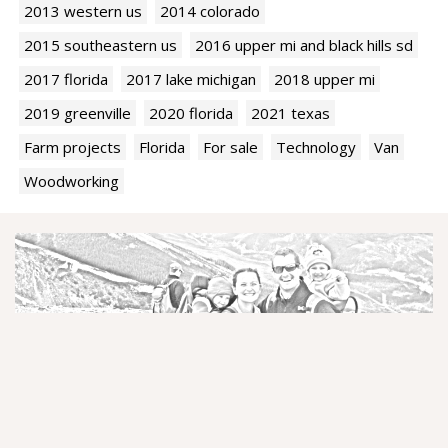
2013 western us
2014 colorado
2015 southeastern us
2016 upper mi and black hills sd
2017 florida
2017 lake michigan
2018 upper mi
2019 greenville
2020 florida
2021 texas
Farm projects
Florida
For sale
Technology
Van
Woodworking