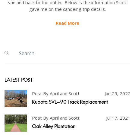
van and back to the put in. Below is the information Scott
gave me on the canoeing trip details.
Read More
LATEST POST
Post By April and Scott
Jan 29, 2022
Kubota SVL-90 Track Replacement
Post By April and Scott
Jul 17, 2021
Oak Alley Plantation