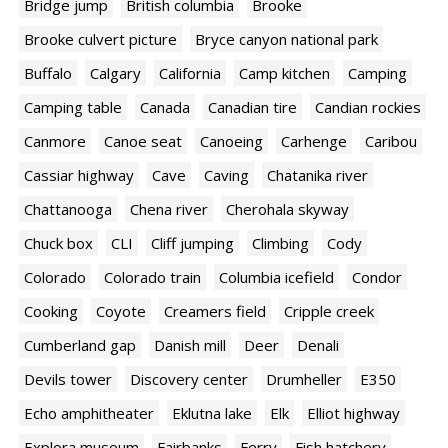
Bridge jump
British columbia
Brooke
Brooke culvert picture
Bryce canyon national park
Buffalo
Calgary
California
Camp kitchen
Camping
Camping table
Canada
Canadian tire
Candian rockies
Canmore
Canoe seat
Canoeing
Carhenge
Caribou
Cassiar highway
Cave
Caving
Chatanika river
Chattanooga
Chena river
Cherohala skyway
Chuck box
CLI
Cliff jumping
Climbing
Cody
Colorado
Colorado train
Columbia icefield
Condor
Cooking
Coyote
Creamers field
Cripple creek
Cumberland gap
Danish mill
Deer
Denali
Devils tower
Discovery center
Drumheller
E350
Echo amphitheater
Eklutna lake
Elk
Elliot highway
Explora museum
Fairbanks
Ferry
Fish hatchery