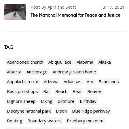
Post By April and Scott
Jul 17, 2021
The National Memorial for Peace and Justice
TAG
Abandoned church
Abiquiu lake
Alabama
Alaska
Alberta
Anchorage
Andrew jackson home
Appalachian trail
Arizona
Arkansas
Atv
Bandlands
Bass pro shops
Bat
Beach
Bear
Beaver
Bighorn sheep
Biking
Biltmore
Birthday
Biscayne national park
Bison
Blue ridge parkway
Boating
Boundary waters
Bradbury museum