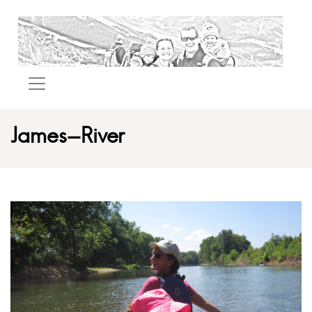
James-River