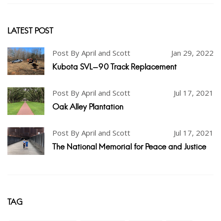
LATEST POST
Post By April and Scott
Jan 29, 2022
Kubota SVL-90 Track Replacement
Post By April and Scott
Jul 17, 2021
Oak Alley Plantation
Post By April and Scott
Jul 17, 2021
The National Memorial for Peace and Justice
TAG