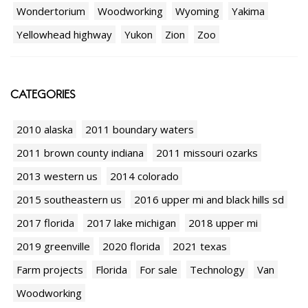
Wondertorium
Woodworking
Wyoming
Yakima
Yellowhead highway
Yukon
Zion
Zoo
CATEGORIES
2010 alaska
2011 boundary waters
2011 brown county indiana
2011 missouri ozarks
2013 western us
2014 colorado
2015 southeastern us
2016 upper mi and black hills sd
2017 florida
2017 lake michigan
2018 upper mi
2019 greenville
2020 florida
2021 texas
Farm projects
Florida
For sale
Technology
Van
Woodworking