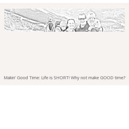
Makin’ Good Time: Life is SHORT! Why not make GOOD time?