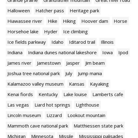
Grande prairie
Grandfather mountain
Great river road
Halloween
Hatcher pass
Heritage park
Hiawassee river
Hike
Hiking
Hoover dam
Horse
Horsehoe lake
Hyder
Ice climbing
Ice fields parkway
Idaho
Iditarod trail
Illinois
Indiana
Indiana dunes national lakeshore
Iowa
Ipod
James river
Jamestown
Jasper
Jim beam
Joshua tree national park
July
Jump mania
Kalamazoo valley museum
Kansas
Kayaking
Kenai fiords
Kentucky
Lake louise
Lamberts cafe
Las vegas
Liard hot springs
Lighthouse
Lincoln museum
Lizzard
Lookout mountain
Mammoth cave national park
Matthiessen state park
Michigan
Minnesota
Missile
Mississippi palisades