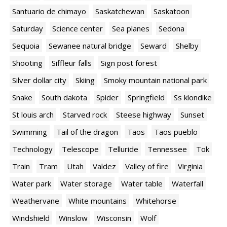
Santuario de chimayo
Saskatchewan
Saskatoon
Saturday
Science center
Sea planes
Sedona
Sequoia
Sewanee natural bridge
Seward
Shelby
Shooting
Siffleur falls
Sign post forest
Silver dollar city
Skiing
Smoky mountain national park
Snake
South dakota
Spider
Springfield
Ss klondike
St louis arch
Starved rock
Steese highway
Sunset
Swimming
Tail of the dragon
Taos
Taos pueblo
Technology
Telescope
Telluride
Tennessee
Tok
Train
Tram
Utah
Valdez
Valley of fire
Virginia
Water park
Water storage
Water table
Waterfall
Weathervane
White mountains
Whitehorse
Windshield
Winslow
Wisconsin
Wolf