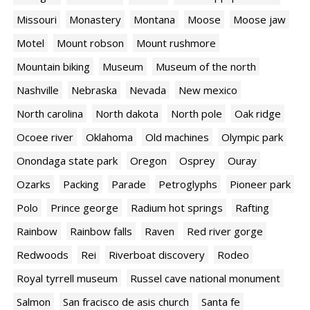
Missouri
Monastery
Montana
Moose
Moose jaw
Motel
Mount robson
Mount rushmore
Mountain biking
Museum
Museum of the north
Nashville
Nebraska
Nevada
New mexico
North carolina
North dakota
North pole
Oak ridge
Ocoee river
Oklahoma
Old machines
Olympic park
Onondaga state park
Oregon
Osprey
Ouray
Ozarks
Packing
Parade
Petroglyphs
Pioneer park
Polo
Prince george
Radium hot springs
Rafting
Rainbow
Rainbow falls
Raven
Red river gorge
Redwoods
Rei
Riverboat discovery
Rodeo
Royal tyrrell museum
Russel cave national monument
Salmon
San fracisco de asis church
Santa fe