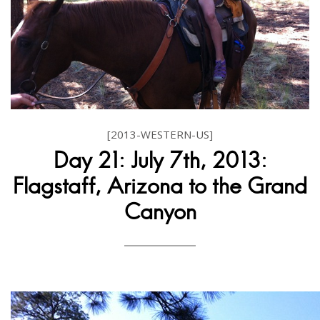
[2013-WESTERN-US]
Day 21: July 7th, 2013:
Flagstaff, Arizona to the Grand
Canyon