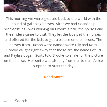
This morning we were greeted back to the world with the
sound of galloping horses. After we had cleaned up
breakfast, as I was working on Brooke’s hair, the horses and
their riders came to visit. They let the kids pet the horses
and offered for the kids to get a picture on the horses. The
horses from Tucson were named were Lilly and Keta.
Brooke caught right away that those are the names of Ed
and Kayla’s dogs. Scott told Brooke to smile for the picture
on the horse. Her smile was already from ear to ear. A nice
surprise to start the day.
Read More