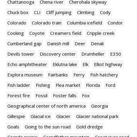
Chattanooga
Chena river
Cherohala skyway
Chuck box
CLI
Cliff jumping
Climbing
Cody
Colorado
Colorado train
Columbia icefield
Condor
Cooking
Coyote
Creamers field
Cripple creek
Cumberland gap
Danish mill
Deer
Denali
Devils tower
Discovery center
Drumheller
E350
Echo amphitheater
Eklutna lake
Elk
Elliot highway
Explora museum
Fairbanks
Ferry
Fish hatchery
Fish ladder
Fishing
Flea market
Florida
Ford
Forest fire
Fossil
Foster falls
Fox
Geographical center of north america
Georgia
Gillespie
Glacial ice
Glacier
Glacier national park
Goals
Going to the sun road
Gold dredge