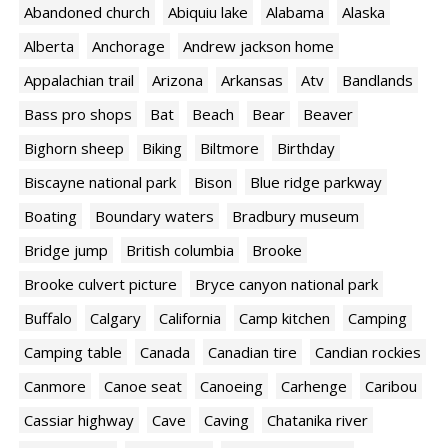
Abandoned church
Abiquiu lake
Alabama
Alaska
Alberta
Anchorage
Andrew jackson home
Appalachian trail
Arizona
Arkansas
Atv
Bandlands
Bass pro shops
Bat
Beach
Bear
Beaver
Bighorn sheep
Biking
Biltmore
Birthday
Biscayne national park
Bison
Blue ridge parkway
Boating
Boundary waters
Bradbury museum
Bridge jump
British columbia
Brooke
Brooke culvert picture
Bryce canyon national park
Buffalo
Calgary
California
Camp kitchen
Camping
Camping table
Canada
Canadian tire
Candian rockies
Canmore
Canoe seat
Canoeing
Carhenge
Caribou
Cassiar highway
Cave
Caving
Chatanika river