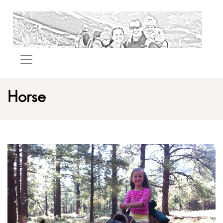
Horse