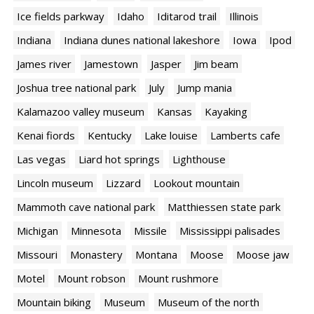
Ice fields parkway
Idaho
Iditarod trail
Illinois
Indiana
Indiana dunes national lakeshore
Iowa
Ipod
James river
Jamestown
Jasper
Jim beam
Joshua tree national park
July
Jump mania
Kalamazoo valley museum
Kansas
Kayaking
Kenai fiords
Kentucky
Lake louise
Lamberts cafe
Las vegas
Liard hot springs
Lighthouse
Lincoln museum
Lizzard
Lookout mountain
Mammoth cave national park
Matthiessen state park
Michigan
Minnesota
Missile
Mississippi palisades
Missouri
Monastery
Montana
Moose
Moose jaw
Motel
Mount robson
Mount rushmore
Mountain biking
Museum
Museum of the north