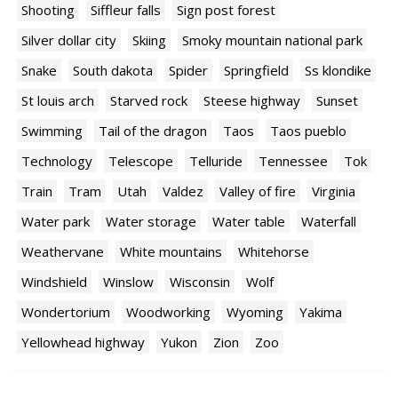
Shooting
Siffleur falls
Sign post forest
Silver dollar city
Skiing
Smoky mountain national park
Snake
South dakota
Spider
Springfield
Ss klondike
St louis arch
Starved rock
Steese highway
Sunset
Swimming
Tail of the dragon
Taos
Taos pueblo
Technology
Telescope
Telluride
Tennessee
Tok
Train
Tram
Utah
Valdez
Valley of fire
Virginia
Water park
Water storage
Water table
Waterfall
Weathervane
White mountains
Whitehorse
Windshield
Winslow
Wisconsin
Wolf
Wondertorium
Woodworking
Wyoming
Yakima
Yellowhead highway
Yukon
Zion
Zoo