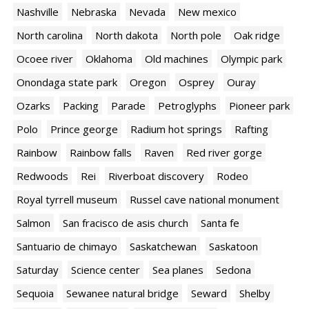
Nashville
Nebraska
Nevada
New mexico
North carolina
North dakota
North pole
Oak ridge
Ocoee river
Oklahoma
Old machines
Olympic park
Onondaga state park
Oregon
Osprey
Ouray
Ozarks
Packing
Parade
Petroglyphs
Pioneer park
Polo
Prince george
Radium hot springs
Rafting
Rainbow
Rainbow falls
Raven
Red river gorge
Redwoods
Rei
Riverboat discovery
Rodeo
Royal tyrrell museum
Russel cave national monument
Salmon
San fracisco de asis church
Santa fe
Santuario de chimayo
Saskatchewan
Saskatoon
Saturday
Science center
Sea planes
Sedona
Sequoia
Sewanee natural bridge
Seward
Shelby