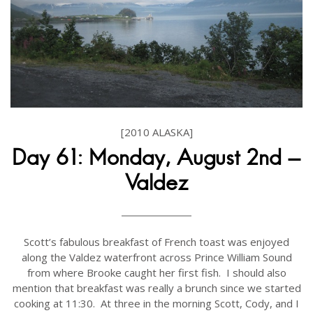
[2010 ALASKA]
Day 61: Monday, August 2nd -
Valdez
Scott’s fabulous breakfast of French toast was enjoyed
along the Valdez waterfront across Prince William Sound
from where Brooke caught her first fish. I should also
mention that breakfast was really a brunch since we started
cooking at 11:30. At three in the morning Scott, Cody, and I