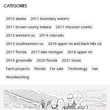
CATEGORIES
2010 alaska
2011 boundary waters
2011 brown county indiana
2011 missouri ozarks
2013 western us
2014 colorado
2015 southeastern us
2016 upper mi and black hills sd
2017 florida
2017 lake michigan
2018 upper mi
2019 greenville
2020 florida
2021 texas
Farm projects
Florida
For sale
Technology
Van
Woodworking