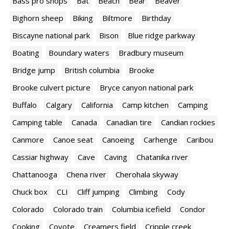
Bass pro shops
Bat
Beach
Bear
Beaver
Bighorn sheep
Biking
Biltmore
Birthday
Biscayne national park
Bison
Blue ridge parkway
Boating
Boundary waters
Bradbury museum
Bridge jump
British columbia
Brooke
Brooke culvert picture
Bryce canyon national park
Buffalo
Calgary
California
Camp kitchen
Camping
Camping table
Canada
Canadian tire
Candian rockies
Canmore
Canoe seat
Canoeing
Carhenge
Caribou
Cassiar highway
Cave
Caving
Chatanika river
Chattanooga
Chena river
Cherohala skyway
Chuck box
CLI
Cliff jumping
Climbing
Cody
Colorado
Colorado train
Columbia icefield
Condor
Cooking
Coyote
Creamers field
Cripple creek