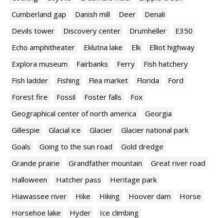
Cumberland gap
Danish mill
Deer
Denali
Devils tower
Discovery center
Drumheller
E350
Echo amphitheater
Eklutna lake
Elk
Elliot highway
Explora museum
Fairbanks
Ferry
Fish hatchery
Fish ladder
Fishing
Flea market
Florida
Ford
Forest fire
Fossil
Foster falls
Fox
Geographical center of north america
Georgia
Gillespie
Glacial ice
Glacier
Glacier national park
Goals
Going to the sun road
Gold dredge
Grande prairie
Grandfather mountain
Great river road
Halloween
Hatcher pass
Heritage park
Hiawassee river
Hike
Hiking
Hoover dam
Horse
Horsehoe lake
Hyder
Ice climbing