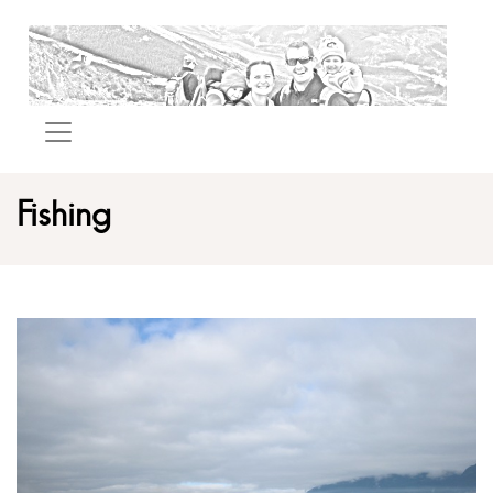
Fishing