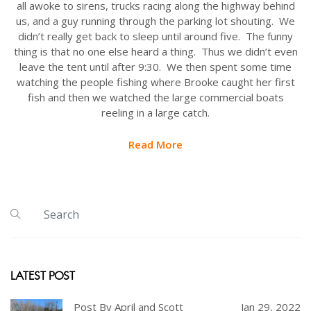
all awoke to sirens, trucks racing along the highway behind
us, and a guy running through the parking lot shouting. We
didn’t really get back to sleep until around five. The funny
thing is that no one else heard a thing. Thus we didn’t even
leave the tent until after 9:30. We then spent some time
watching the people fishing where Brooke caught her first
fish and then we watched the large commercial boats
reeling in a large catch.
Read More
LATEST POST
Post By April and Scott
Jan 29, 2022