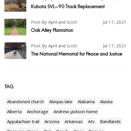
Kubota SVL-90 Track Replacement
Post By April and Scott
Jul 17, 2021
Oak Alley Plantation
Post By April and Scott
Jul 17, 2021
The National Memorial for Peace and Justice
TAG
Abandoned church
Abiquiu lake
Alabama
Alaska
Alberta
Anchorage
Andrew jackson home
Appalachian trail
Arizona
Arkansas
Atv
Bandlands