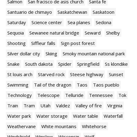
Salmon
San fracisco de asis church
Santa fe
Santuario de chimayo
Saskatchewan
Saskatoon
Saturday
Science center
Sea planes
Sedona
Sequoia
Sewanee natural bridge
Seward
Shelby
Shooting
Siffleur falls
Sign post forest
Silver dollar city
Skiing
Smoky mountain national park
Snake
South dakota
Spider
Springfield
Ss klondike
St louis arch
Starved rock
Steese highway
Sunset
Swimming
Tail of the dragon
Taos
Taos pueblo
Technology
Telescope
Telluride
Tennessee
Tok
Train
Tram
Utah
Valdez
Valley of fire
Virginia
Water park
Water storage
Water table
Waterfall
Weathervane
White mountains
Whitehorse
Windshield
Winslow
Wisconsin
Wolf