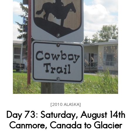
[2010 ALASKA]
Day 73: Saturday, August 14th
Canmore, Canada to Glacier