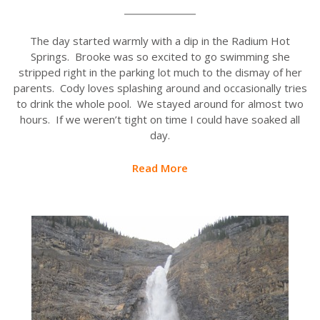
The day started warmly with a dip in the Radium Hot
Springs. Brooke was so excited to go swimming she
stripped right in the parking lot much to the dismay of her
parents. Cody loves splashing around and occasionally tries
to drink the whole pool. We stayed around for almost two
hours. If we weren’t tight on time I could have soaked all
day.
Read More