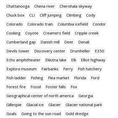
Chattanooga
Chena river
Cherohala skyway
Chuck box
CLI
Cliff jumping
Climbing
Cody
Colorado
Colorado train
Columbia icefield
Condor
Cooking
Coyote
Creamers field
Cripple creek
Cumberland gap
Danish mill
Deer
Denali
Devils tower
Discovery center
Drumheller
E350
Echo amphitheater
Eklutna lake
Elk
Elliot highway
Explora museum
Fairbanks
Ferry
Fish hatchery
Fish ladder
Fishing
Flea market
Florida
Ford
Forest fire
Fossil
Foster falls
Fox
Geographical center of north america
Georgia
Gillespie
Glacial ice
Glacier
Glacier national park
Goals
Going to the sun road
Gold dredge