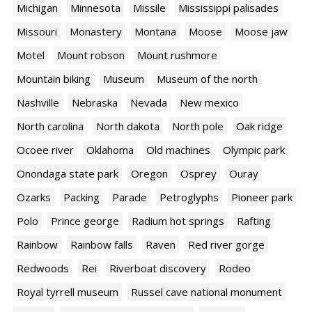
Michigan
Minnesota
Missile
Mississippi palisades
Missouri
Monastery
Montana
Moose
Moose jaw
Motel
Mount robson
Mount rushmore
Mountain biking
Museum
Museum of the north
Nashville
Nebraska
Nevada
New mexico
North carolina
North dakota
North pole
Oak ridge
Ocoee river
Oklahoma
Old machines
Olympic park
Onondaga state park
Oregon
Osprey
Ouray
Ozarks
Packing
Parade
Petroglyphs
Pioneer park
Polo
Prince george
Radium hot springs
Rafting
Rainbow
Rainbow falls
Raven
Red river gorge
Redwoods
Rei
Riverboat discovery
Rodeo
Royal tyrrell museum
Russel cave national monument