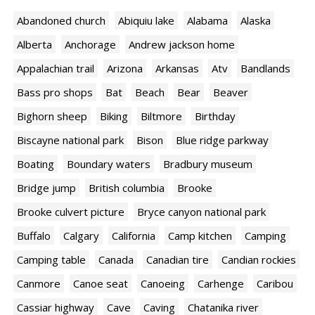
Abandoned church
Abiquiu lake
Alabama
Alaska
Alberta
Anchorage
Andrew jackson home
Appalachian trail
Arizona
Arkansas
Atv
Bandlands
Bass pro shops
Bat
Beach
Bear
Beaver
Bighorn sheep
Biking
Biltmore
Birthday
Biscayne national park
Bison
Blue ridge parkway
Boating
Boundary waters
Bradbury museum
Bridge jump
British columbia
Brooke
Brooke culvert picture
Bryce canyon national park
Buffalo
Calgary
California
Camp kitchen
Camping
Camping table
Canada
Canadian tire
Candian rockies
Canmore
Canoe seat
Canoeing
Carhenge
Caribou
Cassiar highway
Cave
Caving
Chatanika river