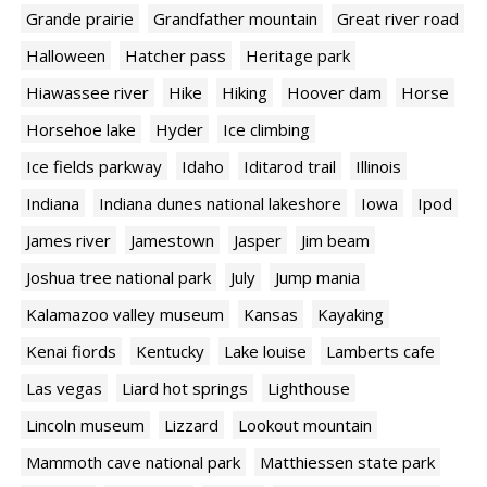
Grande prairie
Grandfather mountain
Great river road
Halloween
Hatcher pass
Heritage park
Hiawassee river
Hike
Hiking
Hoover dam
Horse
Horsehoe lake
Hyder
Ice climbing
Ice fields parkway
Idaho
Iditarod trail
Illinois
Indiana
Indiana dunes national lakeshore
Iowa
Ipod
James river
Jamestown
Jasper
Jim beam
Joshua tree national park
July
Jump mania
Kalamazoo valley museum
Kansas
Kayaking
Kenai fiords
Kentucky
Lake louise
Lamberts cafe
Las vegas
Liard hot springs
Lighthouse
Lincoln museum
Lizzard
Lookout mountain
Mammoth cave national park
Matthiessen state park