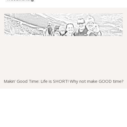
Makin’ Good Time: Life is SHORT! Why not make GOOD time?