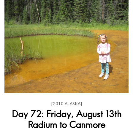
[2010 ALASKA]
Day 72: Friday, August 13th
Radium to Canmore