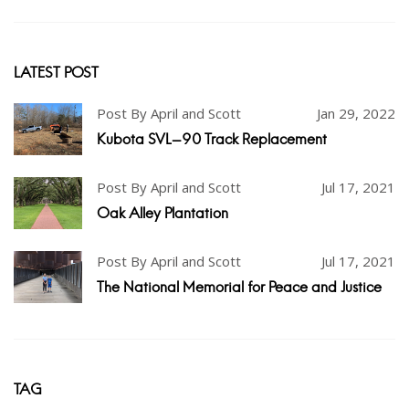
LATEST POST
Post By April and Scott
Jan 29, 2022
Kubota SVL-90 Track Replacement
Post By April and Scott
Jul 17, 2021
Oak Alley Plantation
Post By April and Scott
Jul 17, 2021
The National Memorial for Peace and Justice
TAG