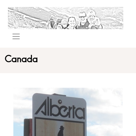
Canada