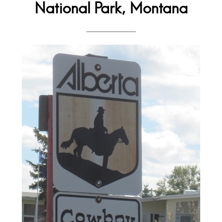
National Park, Montana