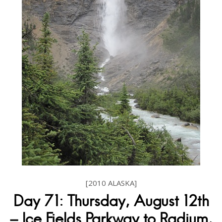
[2010 ALASKA]
Day 71: Thursday, August 12th
– Ice Fields Parkway to Radium,