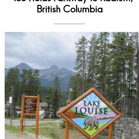
British Columbia