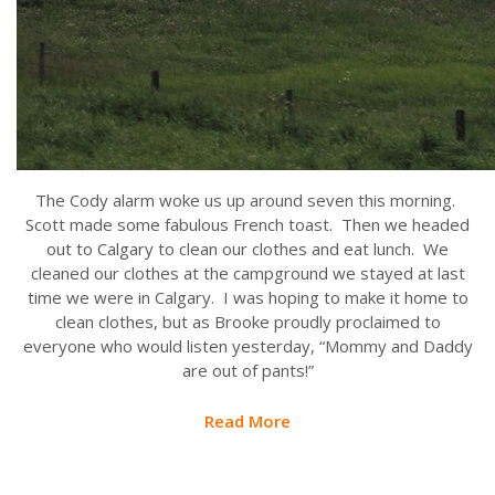
The Cody alarm woke us up around seven this morning.
Scott made some fabulous French toast. Then we headed
out to Calgary to clean our clothes and eat lunch. We
cleaned our clothes at the campground we stayed at last
time we were in Calgary. I was hoping to make it home to
clean clothes, but as Brooke proudly proclaimed to
everyone who would listen yesterday, “Mommy and Daddy
are out of pants!”
Read More