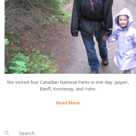
We visited four Canadian National Parks in one day: Jasper,
Banff, Kootenay, and Yoho.
Read More