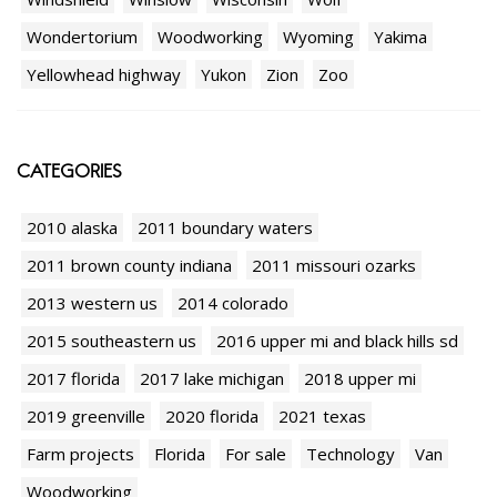
Wondertorium
Woodworking
Wyoming
Yakima
Yellowhead highway
Yukon
Zion
Zoo
CATEGORIES
2010 alaska
2011 boundary waters
2011 brown county indiana
2011 missouri ozarks
2013 western us
2014 colorado
2015 southeastern us
2016 upper mi and black hills sd
2017 florida
2017 lake michigan
2018 upper mi
2019 greenville
2020 florida
2021 texas
Farm projects
Florida
For sale
Technology
Van
Woodworking