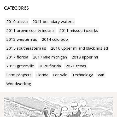
CATEGORIES
2010 alaska
2011 boundary waters
2011 brown county indiana
2011 missouri ozarks
2013 western us
2014 colorado
2015 southeastern us
2016 upper mi and black hills sd
2017 florida
2017 lake michigan
2018 upper mi
2019 greenville
2020 florida
2021 texas
Farm projects
Florida
For sale
Technology
Van
Woodworking