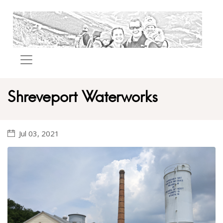
Shreveport Waterworks
Jul 03, 2021