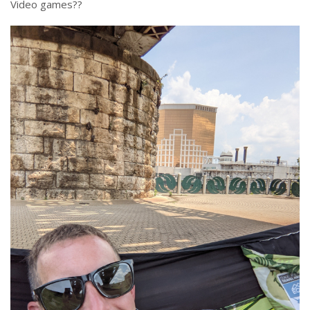
Video games??