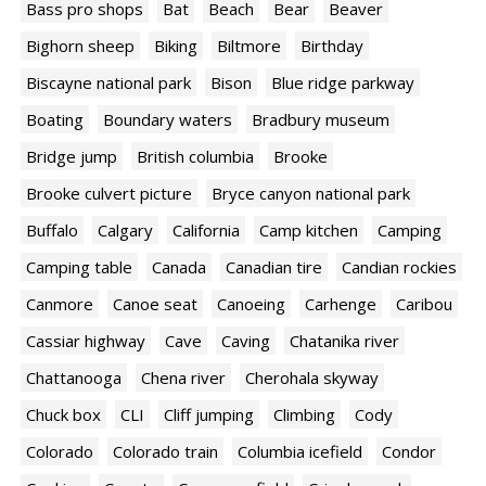
Bass pro shops
Bat
Beach
Bear
Beaver
Bighorn sheep
Biking
Biltmore
Birthday
Biscayne national park
Bison
Blue ridge parkway
Boating
Boundary waters
Bradbury museum
Bridge jump
British columbia
Brooke
Brooke culvert picture
Bryce canyon national park
Buffalo
Calgary
California
Camp kitchen
Camping
Camping table
Canada
Canadian tire
Candian rockies
Canmore
Canoe seat
Canoeing
Carhenge
Caribou
Cassiar highway
Cave
Caving
Chatanika river
Chattanooga
Chena river
Cherohala skyway
Chuck box
CLI
Cliff jumping
Climbing
Cody
Colorado
Colorado train
Columbia icefield
Condor