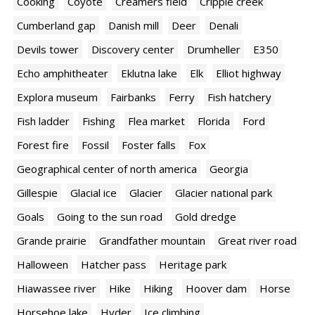
Cooking
Coyote
Creamers field
Cripple creek
Cumberland gap
Danish mill
Deer
Denali
Devils tower
Discovery center
Drumheller
E350
Echo amphitheater
Eklutna lake
Elk
Elliot highway
Explora museum
Fairbanks
Ferry
Fish hatchery
Fish ladder
Fishing
Flea market
Florida
Ford
Forest fire
Fossil
Foster falls
Fox
Geographical center of north america
Georgia
Gillespie
Glacial ice
Glacier
Glacier national park
Goals
Going to the sun road
Gold dredge
Grande prairie
Grandfather mountain
Great river road
Halloween
Hatcher pass
Heritage park
Hiawassee river
Hike
Hiking
Hoover dam
Horse
Horsehoe lake
Hyder
Ice climbing