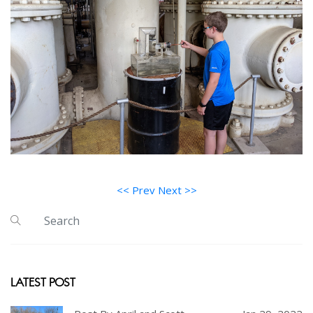
<< Prev
Next >>
LATEST POST