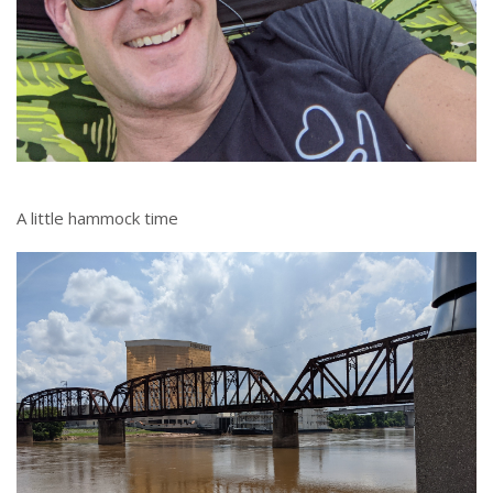
A little hammock time