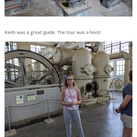
Keith was a great guide. The tour was a hoot!