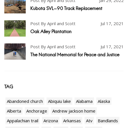
Post By April and Scott
Jan 29, 2022
Kubota SVL-90 Track Replacement
Post By April and Scott
Jul 17, 2021
Oak Alley Plantation
Post By April and Scott
Jul 17, 2021
The National Memorial for Peace and Justice
TAG
Abandoned church
Abiquiu lake
Alabama
Alaska
Alberta
Anchorage
Andrew jackson home
Appalachian trail
Arizona
Arkansas
Atv
Bandlands