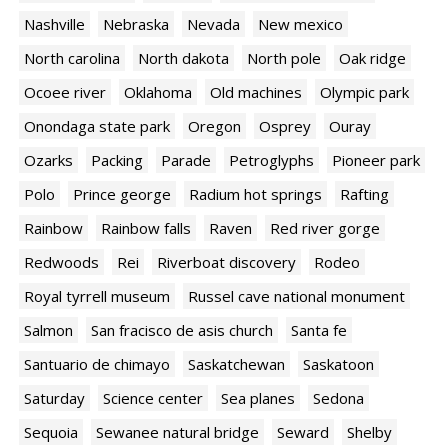
Nashville
Nebraska
Nevada
New mexico
North carolina
North dakota
North pole
Oak ridge
Ocoee river
Oklahoma
Old machines
Olympic park
Onondaga state park
Oregon
Osprey
Ouray
Ozarks
Packing
Parade
Petroglyphs
Pioneer park
Polo
Prince george
Radium hot springs
Rafting
Rainbow
Rainbow falls
Raven
Red river gorge
Redwoods
Rei
Riverboat discovery
Rodeo
Royal tyrrell museum
Russel cave national monument
Salmon
San fracisco de asis church
Santa fe
Santuario de chimayo
Saskatchewan
Saskatoon
Saturday
Science center
Sea planes
Sedona
Sequoia
Sewanee natural bridge
Seward
Shelby