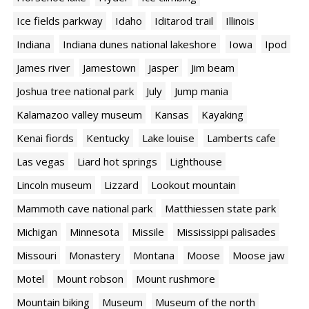
Ice fields parkway
Idaho
Iditarod trail
Illinois
Indiana
Indiana dunes national lakeshore
Iowa
Ipod
James river
Jamestown
Jasper
Jim beam
Joshua tree national park
July
Jump mania
Kalamazoo valley museum
Kansas
Kayaking
Kenai fiords
Kentucky
Lake louise
Lamberts cafe
Las vegas
Liard hot springs
Lighthouse
Lincoln museum
Lizzard
Lookout mountain
Mammoth cave national park
Matthiessen state park
Michigan
Minnesota
Missile
Mississippi palisades
Missouri
Monastery
Montana
Moose
Moose jaw
Motel
Mount robson
Mount rushmore
Mountain biking
Museum
Museum of the north