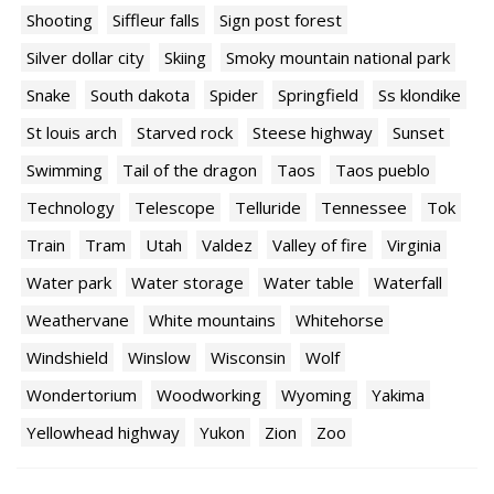
Shooting
Siffleur falls
Sign post forest
Silver dollar city
Skiing
Smoky mountain national park
Snake
South dakota
Spider
Springfield
Ss klondike
St louis arch
Starved rock
Steese highway
Sunset
Swimming
Tail of the dragon
Taos
Taos pueblo
Technology
Telescope
Telluride
Tennessee
Tok
Train
Tram
Utah
Valdez
Valley of fire
Virginia
Water park
Water storage
Water table
Waterfall
Weathervane
White mountains
Whitehorse
Windshield
Winslow
Wisconsin
Wolf
Wondertorium
Woodworking
Wyoming
Yakima
Yellowhead highway
Yukon
Zion
Zoo