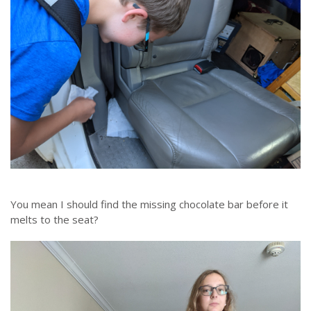
You mean I should find the missing chocolate bar before it
melts to the seat?