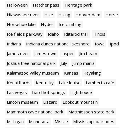
Halloween
Hatcher pass
Heritage park
Hiawassee river
Hike
Hiking
Hoover dam
Horse
Horsehoe lake
Hyder
Ice climbing
Ice fields parkway
Idaho
Iditarod trail
Illinois
Indiana
Indiana dunes national lakeshore
Iowa
Ipod
James river
Jamestown
Jasper
Jim beam
Joshua tree national park
July
Jump mania
Kalamazoo valley museum
Kansas
Kayaking
Kenai fiords
Kentucky
Lake louise
Lamberts cafe
Las vegas
Liard hot springs
Lighthouse
Lincoln museum
Lizzard
Lookout mountain
Mammoth cave national park
Matthiessen state park
Michigan
Minnesota
Missile
Mississippi palisades