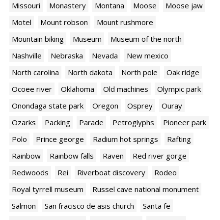
Missouri
Monastery
Montana
Moose
Moose jaw
Motel
Mount robson
Mount rushmore
Mountain biking
Museum
Museum of the north
Nashville
Nebraska
Nevada
New mexico
North carolina
North dakota
North pole
Oak ridge
Ocoee river
Oklahoma
Old machines
Olympic park
Onondaga state park
Oregon
Osprey
Ouray
Ozarks
Packing
Parade
Petroglyphs
Pioneer park
Polo
Prince george
Radium hot springs
Rafting
Rainbow
Rainbow falls
Raven
Red river gorge
Redwoods
Rei
Riverboat discovery
Rodeo
Royal tyrrell museum
Russel cave national monument
Salmon
San fracisco de asis church
Santa fe