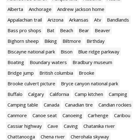
Alberta
Anchorage
Andrew jackson home
Appalachian trail
Arizona
Arkansas
Atv
Bandlands
Bass pro shops
Bat
Beach
Bear
Beaver
Bighorn sheep
Biking
Biltmore
Birthday
Biscayne national park
Bison
Blue ridge parkway
Boating
Boundary waters
Bradbury museum
Bridge jump
British columbia
Brooke
Brooke culvert picture
Bryce canyon national park
Buffalo
Calgary
California
Camp kitchen
Camping
Camping table
Canada
Canadian tire
Candian rockies
Canmore
Canoe seat
Canoeing
Carhenge
Caribou
Cassiar highway
Cave
Caving
Chatanika river
Chattanooga
Chena river
Cherohala skyway