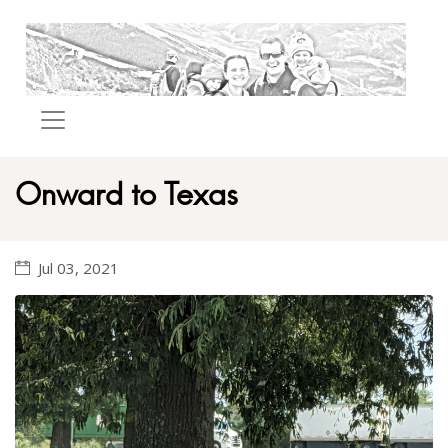
Onward to Texas
Jul 03, 2021