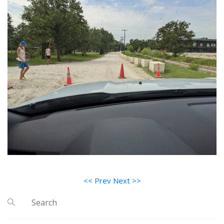
<< Prev
Next >>