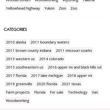
Yellowhead highway
Yukon
Zion
Zoo
CATEGORIES
2010 alaska
2011 boundary waters
2011 brown county indiana
2011 missouri ozarks
2013 western us
2014 colorado
2015 southeastern us
2016 upper mi and black hills sd
2017 florida
2017 lake michigan
2018 upper mi
2019 greenville
2020 florida
2021 texas
Farm projects
Florida
For sale
Technology
Van
Woodworking