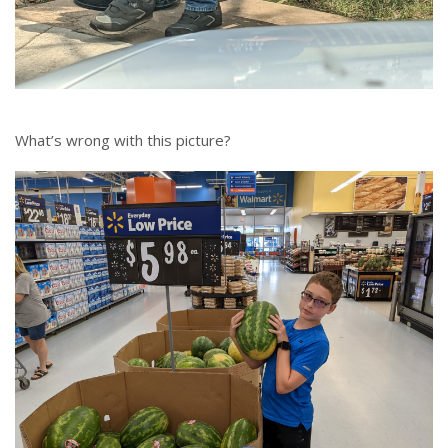
What’s wrong with this picture?