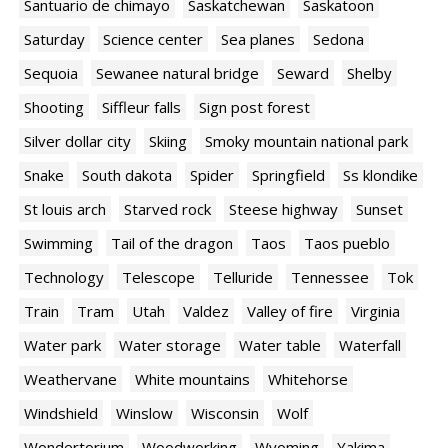
Santuario de chimayo
Saskatchewan
Saskatoon
Saturday
Science center
Sea planes
Sedona
Sequoia
Sewanee natural bridge
Seward
Shelby
Shooting
Siffleur falls
Sign post forest
Silver dollar city
Skiing
Smoky mountain national park
Snake
South dakota
Spider
Springfield
Ss klondike
St louis arch
Starved rock
Steese highway
Sunset
Swimming
Tail of the dragon
Taos
Taos pueblo
Technology
Telescope
Telluride
Tennessee
Tok
Train
Tram
Utah
Valdez
Valley of fire
Virginia
Water park
Water storage
Water table
Waterfall
Weathervane
White mountains
Whitehorse
Windshield
Winslow
Wisconsin
Wolf
Wondertorium
Woodworking
Wyoming
Yakima