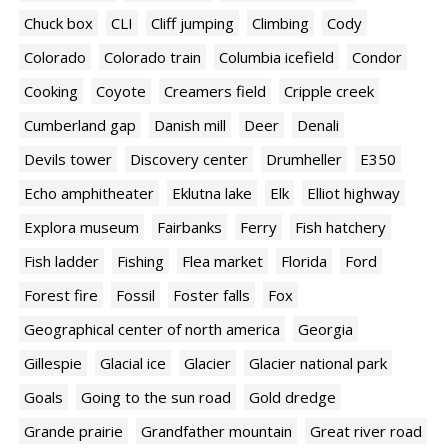
Chuck box
CLI
Cliff jumping
Climbing
Cody
Colorado
Colorado train
Columbia icefield
Condor
Cooking
Coyote
Creamers field
Cripple creek
Cumberland gap
Danish mill
Deer
Denali
Devils tower
Discovery center
Drumheller
E350
Echo amphitheater
Eklutna lake
Elk
Elliot highway
Explora museum
Fairbanks
Ferry
Fish hatchery
Fish ladder
Fishing
Flea market
Florida
Ford
Forest fire
Fossil
Foster falls
Fox
Geographical center of north america
Georgia
Gillespie
Glacial ice
Glacier
Glacier national park
Goals
Going to the sun road
Gold dredge
Grande prairie
Grandfather mountain
Great river road