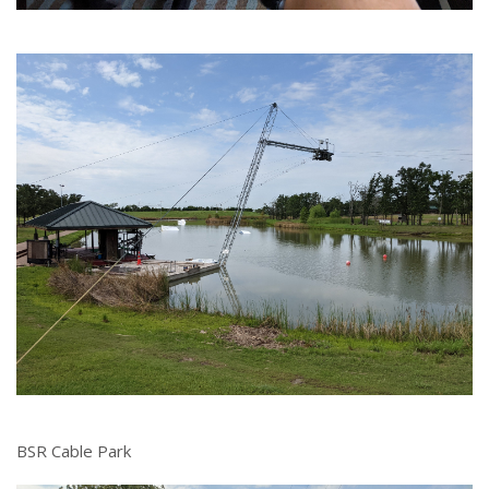
BSR Cable Park