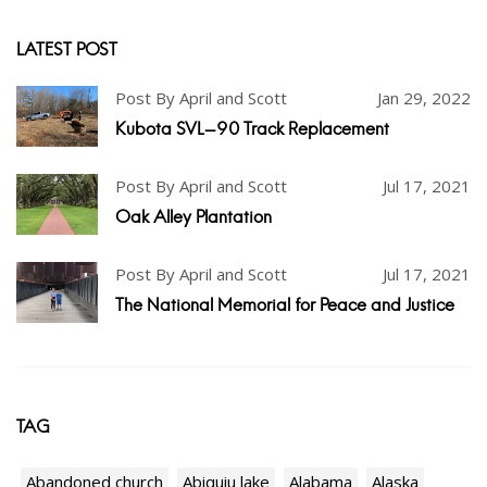
LATEST POST
Post By April and Scott
Jan 29, 2022
Kubota SVL-90 Track Replacement
Post By April and Scott
Jul 17, 2021
Oak Alley Plantation
Post By April and Scott
Jul 17, 2021
The National Memorial for Peace and Justice
TAG
Abandoned church
Abiquiu lake
Alabama
Alaska