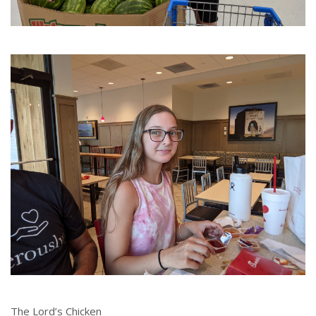
The Lord’s Chicken