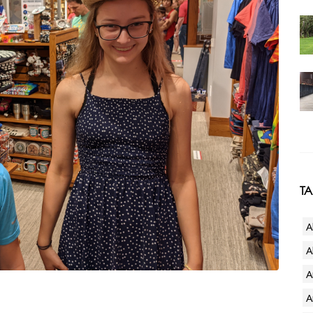
T
A
A
A
A