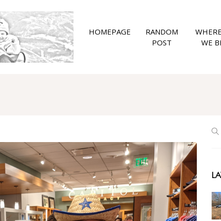
HOMEPAGE
RANDOM
WHERE
POST
WE B
LA