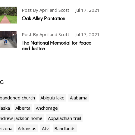
Post By April and Scott
Jul 17, 2021
Oak Alley Plantation
Post By April and Scott
Jul 17, 2021
The National Memorial for Peace
and Justice
AG
bandoned church
Abiquiu lake
Alabama
laska
Alberta
Anchorage
ndrew jackson home
Appalachian trail
rizona
Arkansas
Atv
Bandlands