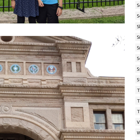
S
S
S
S
S
S
S
S
T
T
T
V
W