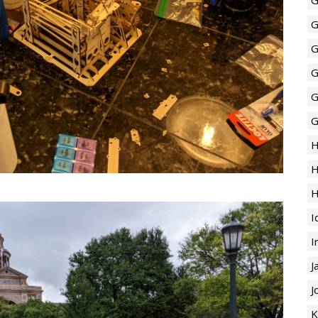
G
G
G
G
G
H
H
H
I
I
J
J
K