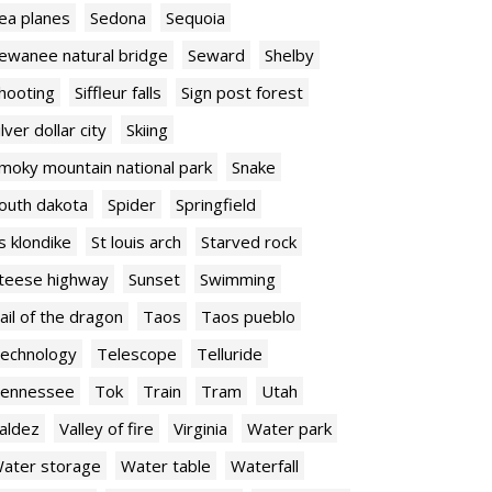
ea planes
Sedona
Sequoia
ewanee natural bridge
Seward
Shelby
hooting
Siffleur falls
Sign post forest
ilver dollar city
Skiing
moky mountain national park
Snake
outh dakota
Spider
Springfield
s klondike
St louis arch
Starved rock
teese highway
Sunset
Swimming
ail of the dragon
Taos
Taos pueblo
echnology
Telescope
Telluride
ennessee
Tok
Train
Tram
Utah
aldez
Valley of fire
Virginia
Water park
ater storage
Water table
Waterfall