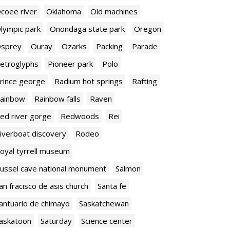
coee river
Oklahoma
Old machines
lympic park
Onondaga state park
Oregon
sprey
Ouray
Ozarks
Packing
Parade
etroglyphs
Pioneer park
Polo
rince george
Radium hot springs
Rafting
ainbow
Rainbow falls
Raven
ed river gorge
Redwoods
Rei
iverboat discovery
Rodeo
oyal tyrrell museum
ussel cave national monument
Salmon
an fracisco de asis church
Santa fe
antuario de chimayo
Saskatchewan
askatoon
Saturday
Science center