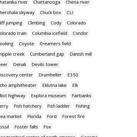
hatanika river
Chattanooga
Chena river
herohala skyway
Chuck box
CLI
liff jumping
Climbing
Cody
Colorado
olorado train
Columbia icefield
Condor
ooking
Coyote
Creamers field
ripple creek
Cumberland gap
Danish mill
eer
Denali
Devils tower
iscovery center
Drumheller
E350
cho amphitheater
Eklutna lake
Elk
lliot highway
Explora museum
Fairbanks
erry
Fish hatchery
Fish ladder
Fishing
lea market
Florida
Ford
Forest fire
ossil
Foster falls
Fox
eographical center of north america
Georgia