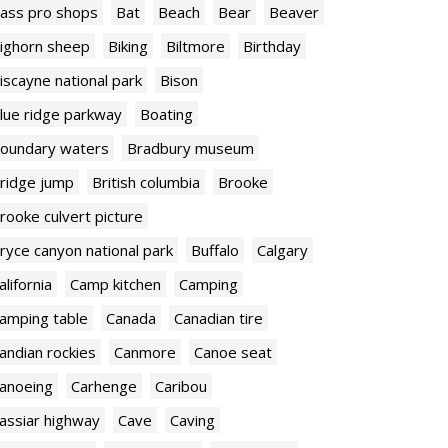
ass pro shops
Bat
Beach
Bear
Beaver
ighorn sheep
Biking
Biltmore
Birthday
iscayne national park
Bison
lue ridge parkway
Boating
oundary waters
Bradbury museum
ridge jump
British columbia
Brooke
rooke culvert picture
ryce canyon national park
Buffalo
Calgary
alifornia
Camp kitchen
Camping
amping table
Canada
Canadian tire
andian rockies
Canmore
Canoe seat
anoeing
Carhenge
Caribou
assiar highway
Cave
Caving