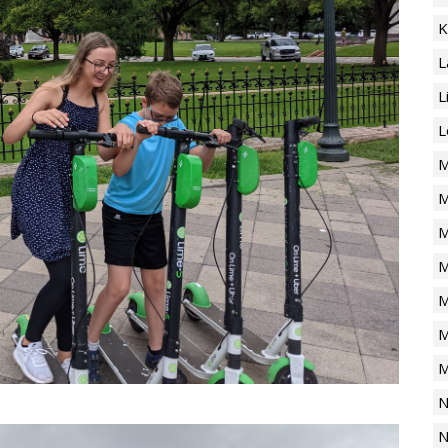
K
L
L
L
M
M
M
M
M
M
M
N
N