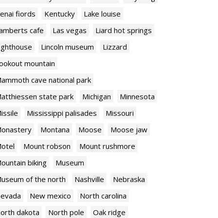
enai fiords
Kentucky
Lake louise
amberts cafe
Las vegas
Liard hot springs
ighthouse
Lincoln museum
Lizzard
ookout mountain
ammoth cave national park
atthiessen state park
Michigan
Minnesota
issile
Mississippi palisades
Missouri
onastery
Montana
Moose
Moose jaw
otel
Mount robson
Mount rushmore
ountain biking
Museum
useum of the north
Nashville
Nebraska
evada
New mexico
North carolina
orth dakota
North pole
Oak ridge