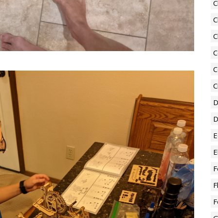
C
C
C
C
C
C
D
D
E
E
F
F
F
G