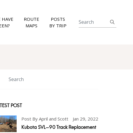
 HAVE
ROUTE
POSTS
EEN?
MAPS
BY TRIP
TEST POST
Post By April and Scott
Jan 29, 2022
Kubota SVL-90 Track Replacement