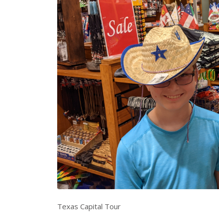
Texas Capital Tour