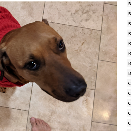
B
B
B
B
B
B
B
B
C
C
C
C
C