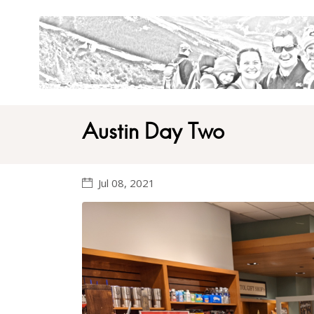
Austin Day Two
Jul 08, 2021