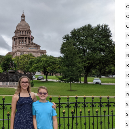
O
O
O
P
P
R
R
R
R
R
S
S
S