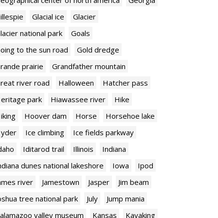
illespie
Glacial ice
Glacier
lacier national park
Goals
oing to the sun road
Gold dredge
rande prairie
Grandfather mountain
reat river road
Halloween
Hatcher pass
eritage park
Hiawassee river
Hike
iking
Hoover dam
Horse
Horsehoe lake
yder
Ice climbing
Ice fields parkway
daho
Iditarod trail
Illinois
Indiana
ndiana dunes national lakeshore
Iowa
Ipod
ames river
Jamestown
Jasper
Jim beam
oshua tree national park
July
Jump mania
alamazoo valley museum
Kansas
Kayaking